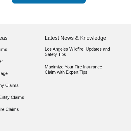
reas
Latest News & Knowledge
Los Angeles Wildfire: Updates and
aims
Safety Tips
er
Maximize Your Fire Insurance
Claim with Expert Tips
mage
any Claims
ntity Claims
re Claims