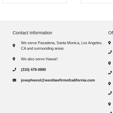
Contact Information
Of
We serve Pasadena, Santa Monica, Los Angeles,
CA and surrounding areas
We also serve Hawai‘i
(310) 478-0890
josephwest@westlawfirmofcalifornia.com