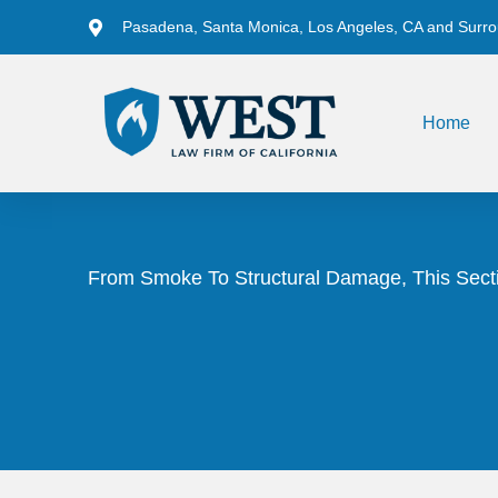
Pasadena, Santa Monica, Los Angeles, CA and Surro
Home
From Smoke To Structural Damage, This Secti