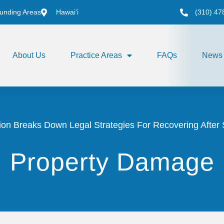
unding Areas
Hawai‘i
(310) 47
About Us
Practice Areas
FAQs
News
on Breaks Down Legal Strategies For Recovering After 
Property Damage