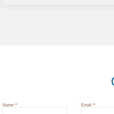
Name
Email