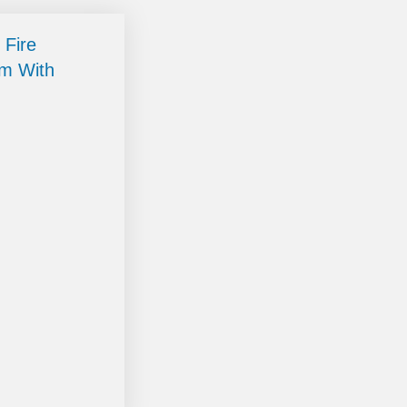
 Fire
im With