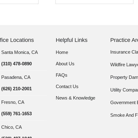
fice Locations
Helpful Links
Practice A
Insurance Cl
Santa Monica, CA
Home
(310) 478-0890
About Us
Wildfire Lawy
FAQs
Pasadena, CA
Property Da
Contact Us
(626) 210-2001
Utility Comp
News & Knowledge
Fresno, CA
Government E
(559) 761-1653
Smoke And Fi
Chico, CA