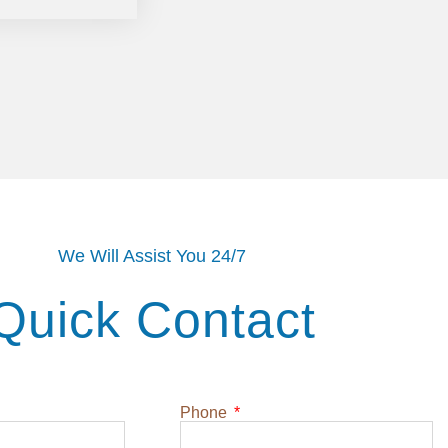
We Will Assist You 24/7
Quick Contact
Phone