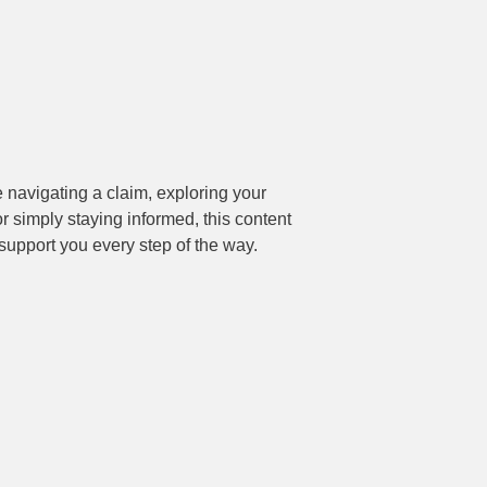
support you every step of the way.