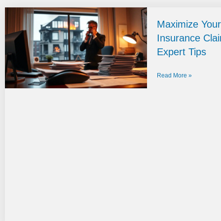
Maximize Your
Insurance Cla
Expert Tips
Read More »