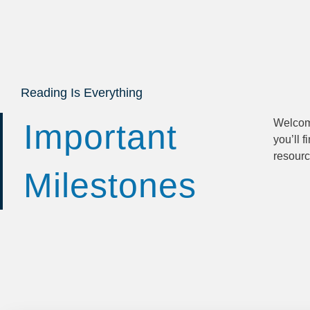
Reading Is Everything
Welcom
Whether
Important
you’ll f
legal opt
resourc
Milestones