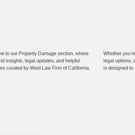
e to our Property Damage section, where
 you’re navigating a claim, exploring your
ind insights, legal updates, and helpful
ions, or simply staying informed, this content
es curated by West Law Firm of California.
is designed to 