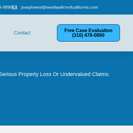
8-0890
josephwest@westlawfirmofcalifornia.com
Free Case Evaluation
Contact
(310) 478-0890
Serious Property Loss Or Undervalued Claims.